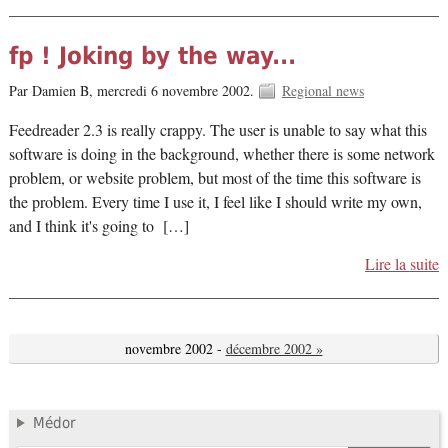
fp ! Joking by the way...
Par Damien B,
mercredi 6 novembre 2002.
Regional news
Feedreader 2.3 is really crappy. The user is unable to say what this
software is doing in the background, whether there is some network
problem, or website problem, but most of the time this software is
the problem. Every time I use it, I feel like I should write my own,
and I think it's going to […]
Lire la suite
novembre 2002 -
décembre 2002 »
Médor