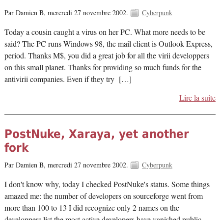
Par Damien B,
mercredi 27 novembre 2002.
Cyberpunk
Today a cousin caught a virus on her PC. What more needs to be
said? The PC runs Windows 98, the mail client is Outlook Express,
period. Thanks M$, you did a great job for all the virii developpers
on this small planet. Thanks for providing so much funds for the
antivirii companies. Even if they try […]
Lire la suite
PostNuke, Xaraya, yet another
fork
Par Damien B,
mercredi 27 novembre 2002.
Cyberpunk
I don't know why, today I checked PostNuke's status. Some things
amazed me: the number of developers on sourceforge went from
more than 100 to 13 I did recognize only 2 names on the
developpers list the most active developers have vanished public