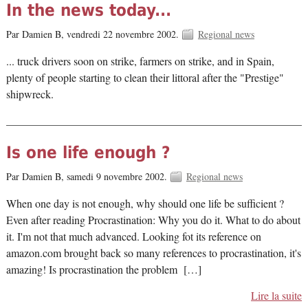
In the news today...
Par Damien B,
vendredi 22 novembre 2002.
Regional news
... truck drivers soon on strike, farmers on strike, and in Spain,
plenty of people starting to clean their littoral after the "Prestige"
shipwreck.
Is one life enough ?
Par Damien B,
samedi 9 novembre 2002.
Regional news
When one day is not enough, why should one life be sufficient ?
Even after reading Procrastination: Why you do it. What to do about
it. I'm not that much advanced. Looking fot its reference on
amazon.com brought back so many references to procrastination, it's
amazing! Is procrastination the problem […]
Lire la suite