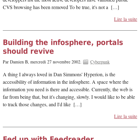
CVS browsing has been removed To be true, it's not a […]
Lire la suite
Building the infosphere, portals
should revive
Par Damien B,
mercredi 27 novembre 2002.
Cyberpunk
A thing I always loved in Dan Simmons' Hyperion, is the
accessibility of information in the infosphere. A space where the
information you need is there and accessible. Currently, the web is
far from being that, but it's changing, slowly. I would like to be able
to track those changes, and I'd like […]
Lire la suite
Fed up with Feedreader