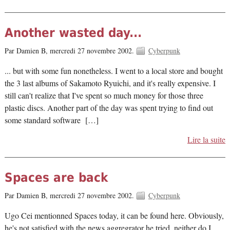
Another wasted day...
Par Damien B,
mercredi 27 novembre 2002.
Cyberpunk
... but with some fun nonetheless. I went to a local store and bought
the 3 last albums of Sakamoto Ryuichi, and it's really expensive. I
still can't realize that I've spent so much money for those three
plastic discs. Another part of the day was spent trying to find out
some standard software […]
Lire la suite
Spaces are back
Par Damien B,
mercredi 27 novembre 2002.
Cyberpunk
Ugo Cei mentionned Spaces today, it can be found here. Obviously,
he's not satisfied with the news aggregrator he tried, neither do I.