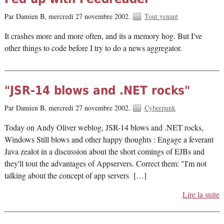
Par Damien B,
mercredi 27 novembre 2002.
Tout venant
It crashes more and more often, and its a memory hog. But I've
other things to code before I try to do a news aggregator.
"JSR-14 blows and .NET rocks"
Par Damien B,
mercredi 27 novembre 2002.
Cyberpunk
Today on Andy Oliver weblog, JSR-14 blows and .NET rocks,
Windows Still blows and other happy thoughts : Engage a feverant
Java zealot in a discussion about the short comings of EJBs and
they'll tout the advantages of Appservers. Correct them: "I'm not
talking about the concept of app servers […]
Lire la suite