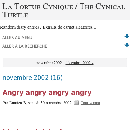
La Tortue Cynique / The Cynical
Turtle
Random diary entries / Extraits de carnet aléatoires...
ALLER AU MENU
ALLER À LA RECHERCHE
novembre 2002 -
décembre 2002 »
novembre 2002
(16)
Angry angry angry angry
Par Damien B,
samedi 30 novembre 2002.
Tout venant