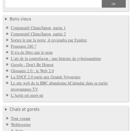
Bons vieux
Comparatif Chine/Japon, partie 1
Comparatif Chine/Japon, partie 2
Sortez le par la porte, il reviendra par Fenêtre
Pourquoi 240 ?
Il n'a de libre que le nom
L'art de la contrefaçon : une histoire de cybersquatting
Google : Don't Be Honest
Glossaire 2.0 : le Web 2.0
La SNCF 2.0 parle aux Grands Voyageurs
Le site web de la BBC abandonne hCalendar dans sa partie
programmes TV
L'Agile est mort-né
Chats et gorets
Tout venant
Weblogging
Insta