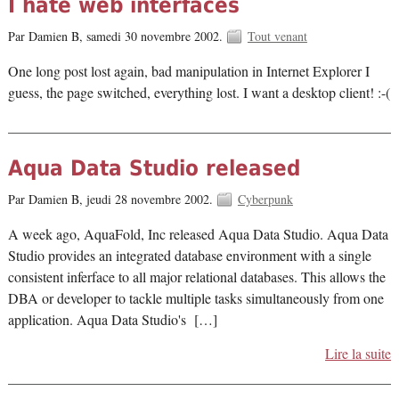
I hate web interfaces
Par Damien B,
samedi 30 novembre 2002.
Tout venant
One long post lost again, bad manipulation in Internet Explorer I
guess, the page switched, everything lost. I want a desktop client! :-(
Aqua Data Studio released
Par Damien B,
jeudi 28 novembre 2002.
Cyberpunk
A week ago, AquaFold, Inc released Aqua Data Studio. Aqua Data
Studio provides an integrated database environment with a single
consistent inferface to all major relational databases. This allows the
DBA or developer to tackle multiple tasks simultaneously from one
application. Aqua Data Studio's […]
Lire la suite