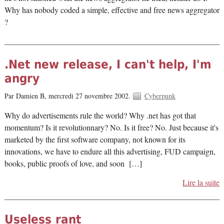
Why has nobody coded a simple, effective and free news aggregator
?
.Net new release, I can't help, I'm
angry
Par Damien B,
mercredi 27 novembre 2002.
Cyberpunk
Why do advertisements rule the world? Why .net has got that
momentum? Is it revolutionnary? No. Is it free? No. Just because it's
marketed by the first software company, not known for its
innovations, we have to endure all this advertising, FUD campaign,
books, public proofs of love, and soon […]
Lire la suite
Useless rant