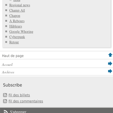
Regional news
Champ Aïl
Chapon
À Rebours
Hâbleurs
Google Whoring
Cyberpunk
Retour
Haut de page
Accueil
Archives
Subscribe
Fil des billets
Fil des commentaires
S'abonner