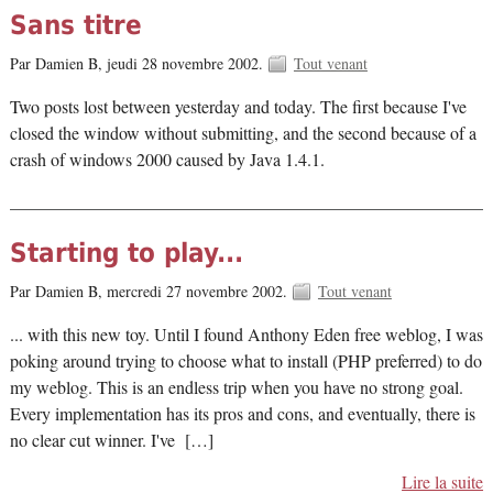
Sans titre
Par Damien B,
jeudi 28 novembre 2002.
Tout venant
Two posts lost between yesterday and today. The first because I've
closed the window without submitting, and the second because of a
crash of windows 2000 caused by Java 1.4.1.
Starting to play...
Par Damien B,
mercredi 27 novembre 2002.
Tout venant
... with this new toy. Until I found Anthony Eden free weblog, I was
poking around trying to choose what to install (PHP preferred) to do
my weblog. This is an endless trip when you have no strong goal.
Every implementation has its pros and cons, and eventually, there is
no clear cut winner. I've […]
Lire la suite