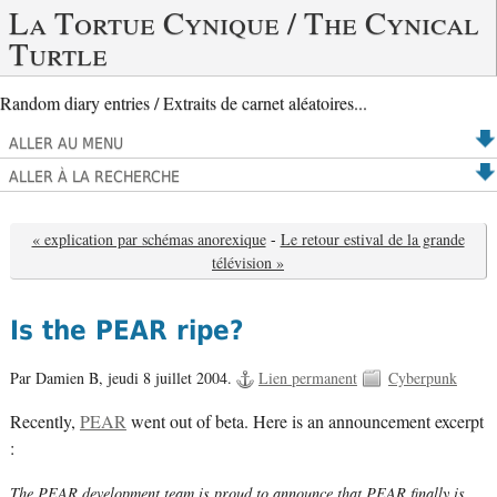
La Tortue Cynique / The Cynical
Turtle
Random diary entries / Extraits de carnet aléatoires...
ALLER AU MENU
ALLER À LA RECHERCHE
« explication par schémas anorexique
-
Le retour estival de la grande
télévision »
Is the PEAR ripe?
Par Damien B,
jeudi 8 juillet 2004.
Lien permanent
Cyberpunk
Recently,
PEAR
went out of beta. Here is an announcement excerpt
:
The PEAR development team is proud to announce that PEAR finally is