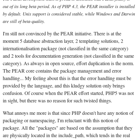
out of its long beta period. As of PHP 4.3, the PEAR installer is installed
by default. Unix support is considered stable, while Windows and Darwin
are still of beta-quality.
I'm still not convinced by the PEAR initiative. There is at the
moment 5 database abstraction layer, 2 templating solutions, 2
internationalisation package (not classified in the same category)
and 2 tools for documentation generation (not classified in the same
category). As always in open source, effort duplication is the norm.
The PEAR core contains the package management and error
handling... My feeling about this is that the error handling must be
provided by the language, and this kludgy solution only brings
confusion. Of course when the PEAR effort started, PHP5 was not
in sight, but there was no reason for such twisted things.
What annoys me more is that since PHP doesn't have any notion of
packaging or namespacing, I'm reluctant with this notion of
package. All the "packages" are based on the assumption that they
are physically located in the include_path, which tends in the real