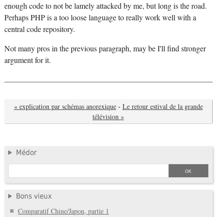
enough code to not be lamely attacked by me, but long is the road.
Perhaps PHP is a too loose language to really work well with a
central code repository.
Not many pros in the previous paragraph, may be I'll find stronger
argument for it.
« explication par schémas anorexique
-
Le retour estival de la grande
télévision »
Médor
Bons vieux
Comparatif Chine/Japon, partie 1