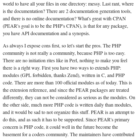
world to have all your files in one directory: messy. Last rant, where
is the documentation? There are 2 documentation generation tools,
and there is no online documentation? What's great with CPAN
(PEAR's goal is to be the PHP's CPAN), is that for any package,
you have API documentation and a synopsis.
As always I expose cons first, so let's start the pros. The PHP
community is not really a community, because PHP is too easy.
There are no initiation rites like in Perl, nothing to make you feel
there is a right way. First you have two ways to extends PHP:
modules (GPL forbidden, thanks Zend), written in C, and PHP
code. There are more than 100 official modules as of today. This is
the extension reference, and since the PEAR packages are treated
differently, they can not be considered as serious as the modules. On
the other side, much more PHP code is written daily than modules,
and it would be sad to not organize this stuff. PEAR is an attempt to
do this, and as such it has to be supported. Since PEAR's primary
concern is PHP code, it could well in the future become the
basement for a coders community. The maintainers have contributed