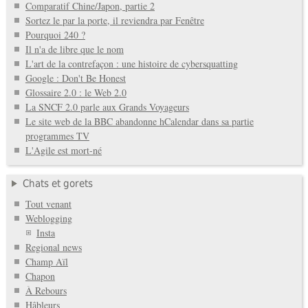
Comparatif Chine/Japon, partie 2
Sortez le par la porte, il reviendra par Fenêtre
Pourquoi 240 ?
Il n'a de libre que le nom
L'art de la contrefaçon : une histoire de cybersquatting
Google : Don't Be Honest
Glossaire 2.0 : le Web 2.0
La SNCF 2.0 parle aux Grands Voyageurs
Le site web de la BBC abandonne hCalendar dans sa partie
programmes TV
L'Agile est mort-né
Chats et gorets
Tout venant
Weblogging
Insta
Regional news
Champ Aïl
Chapon
À Rebours
Hâbleurs