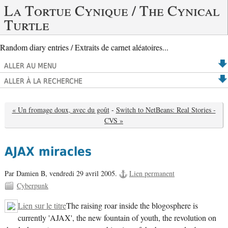
La Tortue Cynique / The Cynical
Turtle
Random diary entries / Extraits de carnet aléatoires...
ALLER AU MENU
ALLER À LA RECHERCHE
« Un fromage doux, avec du goût
-
Switch to NetBeans: Real Stories -
CVS »
AJAX miracles
Par Damien B,
vendredi 29 avril 2005.
Lien permanent
Cyberpunk
Lien sur le titre
The raising roar inside the blogosphere is
currently 'AJAX', the new fountain of youth, the revolution on