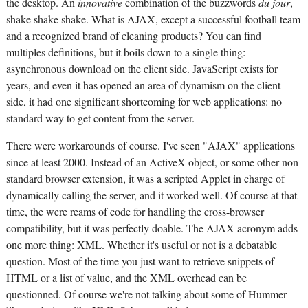
the desktop. An
innovative
combination of the buzzwords
du jour
,
shake shake shake. What is AJAX, except a successful football team
and a recognized brand of cleaning products? You can find
multiples definitions, but it boils down to a single thing:
asynchronous download on the client side. JavaScript exists for
years, and even it has opened an area of dynamism on the client
side, it had one significant shortcoming for web applications: no
standard way to get content from the server.
There were workarounds of course. I've seen "AJAX" applications
since at least 2000. Instead of an ActiveX object, or some other non-
standard browser extension, it was a scripted Applet in charge of
dynamically calling the server, and it worked well. Of course at that
time, the were reams of code for handling the cross-browser
compatibility, but it was perfectly doable. The AJAX acronym adds
one more thing: XML. Whether it's useful or not is a debatable
question. Most of the time you just want to retrieve snippets of
HTML or a list of value, and the XML overhead can be
questionned. Of course we're not talking about some of Hummer-