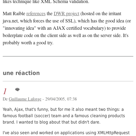
likes technique like XML Schema validation.
Matt Raible
references
the
DWR project
(hosted on the irritant
java.net, which forces the use of SSL), which has the good idea (or
"innovating idea" with an AJAX certified vocabulary) to provide
boilerplate code on the client side as well as on the server side. It's
probably worth a good try.
une réaction
1
De
Guillaume Laforge
- 29/04/2005, 07:38
Yeah, Ajax, that's funny, but for me it also meant two things: a
famous football (soccer) team and a famous cleaning products
brand. I wanted to blog about that but didn't dare.
I've also seen and worked on applications using XMLHttpRequest