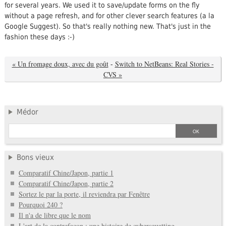
for several years. We used it to save/update forms on the fly
without a page refresh, and for other clever search features (a la
Google Suggest). So that's really nothing new. That's just in the
fashion these days :-)
« Un fromage doux, avec du goût
-
Switch to NetBeans: Real Stories -
CVS »
Médor
Bons vieux
Comparatif Chine/Japon, partie 1
Comparatif Chine/Japon, partie 2
Sortez le par la porte, il reviendra par Fenêtre
Pourquoi 240 ?
Il n'a de libre que le nom
L'art de la contrefaçon : une histoire de cybersquatting