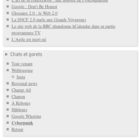
Google : Don't Be Honest
Glossaire 2.0 : le Web 2.0
La SNCF 2.0 parle aux Grands Voyageurs
Le site web de la BBC abandonne hCalendar dans sa partie
programmes TV
L'Agile est mort-né
Chats et gorets
Tout venant
Weblogging
Insta
Regional news
Champ Aïl
Chapon
À Rebours
Hâbleurs
Google Whoring
Cyberpunk
Retour